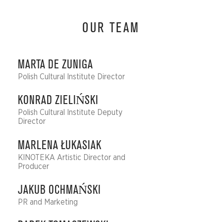
OUR TEAM
MARTA DE ZUNIGA
Polish Cultural Institute Director
KONRAD ZIELIŃSKI
Polish Cultural Institute Deputy
Director
MARLENA ŁUKASIAK
KINOTEKA Artistic Director and
Producer
JAKUB OCHMAŃSKI
PR and Marketing