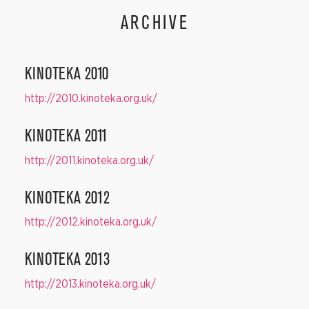
ARCHIVE
KINOTEKA 2010
http://2010.kinoteka.org.uk/
KINOTEKA 2011
http://2011.kinoteka.org.uk/
KINOTEKA 2012
http://2012.kinoteka.org.uk/
KINOTEKA 2013
http://2013.kinoteka.org.uk/