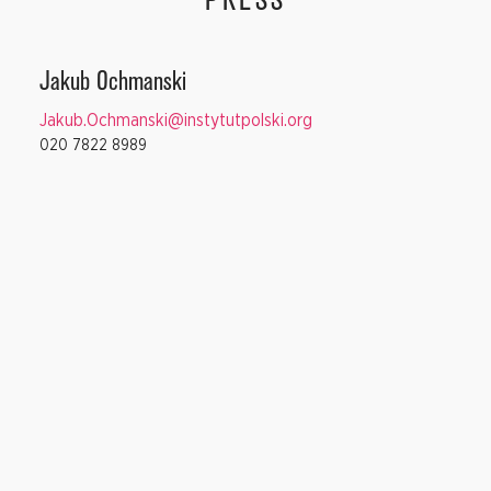
PRESS
Jakub Ochmanski
Jakub.Ochmanski@instytutpolski.org
020 7822 8989