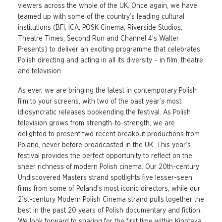
viewers across the whole of the UK. Once again, we have
teamed up with some of the country’s leading cultural
institutions (BFI, ICA, POSK Cinema, Riverside Studios,
Theatre Times, Second Run and Channel 4’s Walter
Presents) to deliver an exciting programme that celebrates
Polish directing and acting in all its diversity – in film, theatre
and television.
As ever, we are bringing the latest in contemporary Polish
film to your screens, with two of the past year’s most
idiosyncratic releases bookending the festival. As Polish
television grows from strength-to-strength, we are
delighted to present two recent breakout productions from
Poland, never before broadcasted in the UK. This year’s
festival provides the perfect opportunity to reflect on the
sheer richness of modern Polish cinema. Our 20th-century
Undiscovered Masters strand spotlights five lesser-seen
films from some of Poland’s most iconic directors, while our
21st-century Modern Polish Cinema strand pulls together the
best in the past 20 years of Polish documentary and fiction.
We look forward to sharing for the first time within Kinoteka