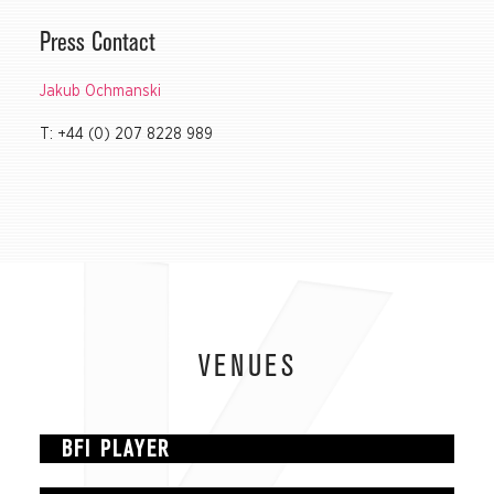
Press Contact
Jakub Ochmanski
T: +44 (0) 207 8228 989
VENUES
BFI PLAYER