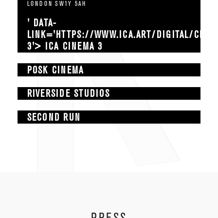
LONDON SW1Y 5AH
' DATA-
LINK='HTTPS://WWW.ICA.ART/DIGITAL/CINE
3'> ICA CINEMA 3
POSK CINEMA
RIVERSIDE STUDIOS
SECOND RUN