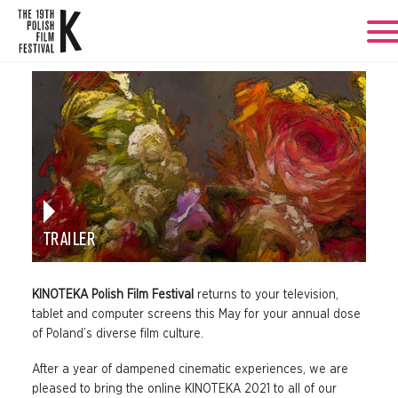
TRAILER
KINOTEKA Polish Film Festival
returns to your television,
tablet and computer screens this May for your annual dose
of Poland’s diverse film culture.
After a year of dampened cinematic experiences, we are
pleased to bring the online KINOTEKA 2021 to all of our