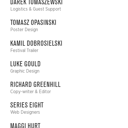
DAREK TOMASZEWSKI
Logistics & Guest Support
TOMASZ OPASINSKI
Poster Design
KAMIL DOBROSIELSKI
Festival Trailer
LUKE GOULD
Graphic Design
RICHARD GREENHILL
Copy-writer & Editor
SERIES EIGHT
Web Designers
MAGGI HURT