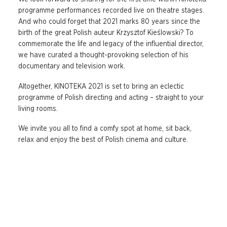
programme performances recorded live on theatre stages.
And who could forget that 2021 marks 80 years since the
birth of the great Polish auteur Krzysztof Kieślowski? To
commemorate the life and legacy of the influential director,
we have curated a thought-provoking selection of his
documentary and television work.
Altogether, KINOTEKA 2021 is set to bring an eclectic
programme of Polish directing and acting – straight to your
living rooms.
We invite you all to find a comfy spot at home, sit back,
relax and enjoy the best of Polish cinema and culture.