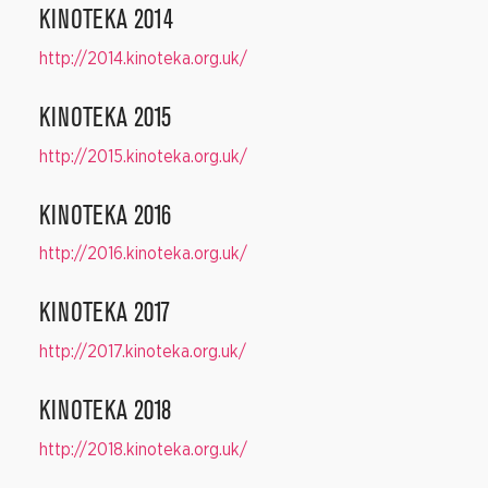
KINOTEKA 2014
http://2014.kinoteka.org.uk/
KINOTEKA 2015
http://2015.kinoteka.org.uk/
KINOTEKA 2016
http://2016.kinoteka.org.uk/
KINOTEKA 2017
http://2017.kinoteka.org.uk/
KINOTEKA 2018
http://2018.kinoteka.org.uk/