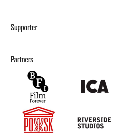
Supporter
Partners