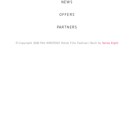
NEWS
OFFERS
PARTNERS
© Copyright 2026 15th KINOTEKA Polish Film Festival | Built by
Series Eight