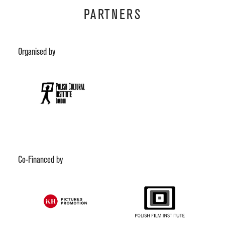
PARTNERS
Organised by
Co-Financed by