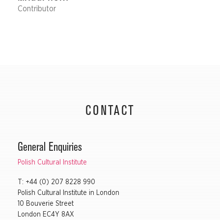
Contributor
CONTACT
General Enquiries
Polish Cultural Institute
T: +44 (0) 207 8228 990
Polish Cultural Institute in London
10 Bouverie Street
London EC4Y 8AX