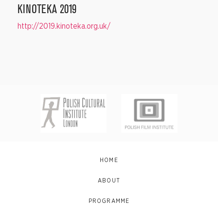
KINOTEKA 2019
http://2019.kinoteka.org.uk/
HOME
ABOUT
PROGRAMME