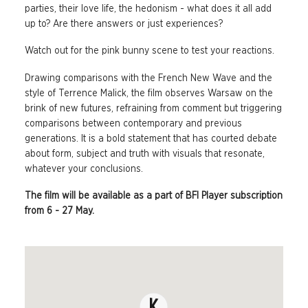
parties, their love life, the hedonism - what does it all add
up to? Are there answers or just experiences?
Watch out for the pink bunny scene to test your reactions.
Drawing comparisons with the French New Wave and the
style of Terrence Malick, the film observes Warsaw on the
brink of new futures, refraining from comment but triggering
comparisons between contemporary and previous
generations. It is a bold statement that has courted debate
about form, subject and truth with visuals that resonate,
whatever your conclusions.
The film will be available as a part of BFI Player subscription
from 6 - 27 May.