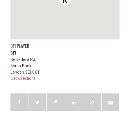
BFI PLAYER
BFI
Belvedere Rd,
South Bank,
London SE1 8XT
Get directions