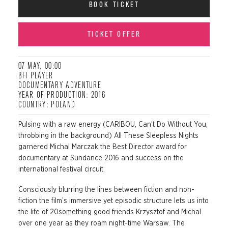
BOOK TICKET
TICKET OFFER
07 MAY, 00:00
BFI PLAYER
DOCUMENTARY ADVENTURE
YEAR OF PRODUCTION: 2016
COUNTRY: POLAND
Pulsing with a raw energy (CARIBOU, Can’t Do Without You,
throbbing in the background) All These Sleepless Nights
garnered Michal Marczak the Best Director award for
documentary at Sundance 2016 and success on the
international festival circuit.
Consciously blurring the lines between fiction and non-
fiction the film’s immersive yet episodic structure lets us into
the life of 20something good friends Krzysztof and Michal
over one year as they roam night-time Warsaw. The