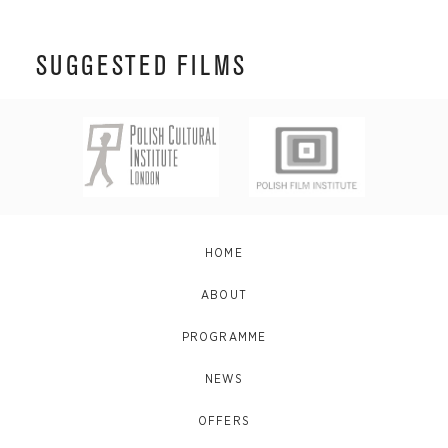
SUGGESTED FILMS
HOME
ABOUT
PROGRAMME
NEWS
OFFERS