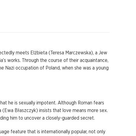
pectedly meets Elżbieta (Teresa Marczewska), a Jew
ia’s works. Through the course of their acquaintance,
g the Nazi occupation of Poland, when she was a young
that he is sexually impotent. Although Roman fears
anka (Ewa Błaszczyk) insists that love means more sex.
ding him to uncover a closely-guarded secret.
age feature that is internationally popular, not only