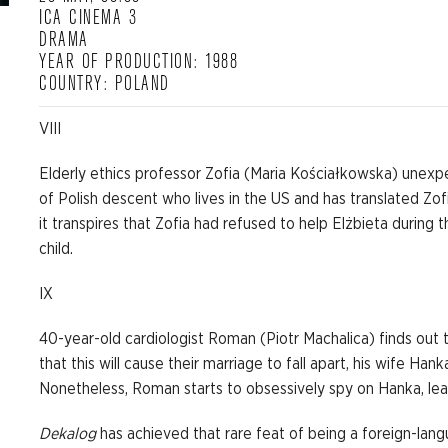
ICA CINEMA 3
DRAMA
YEAR OF PRODUCTION: 1988
COUNTRY: POLAND
VIII
Elderly ethics professor Zofia (Maria Kościałkowska) unex
of Polish descent who lives in the US and has translated Zof
it transpires that Zofia had refused to help Elżbieta durin
child.
IX
40-year-old cardiologist Roman (Piotr Machalica) finds out 
that this will cause their marriage to fall apart, his wife H
Nonetheless, Roman starts to obsessively spy on Hanka, lea
Dekalog
has achieved that rare feat of being a foreign-langu