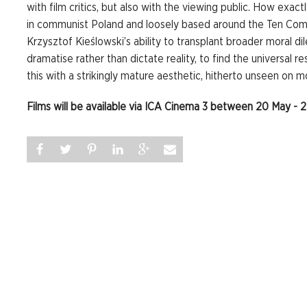
with film critics, but also with the viewing public. How exactl
in communist Poland and loosely based around the Ten Com
Krzysztof Kieślowski’s ability to transplant broader moral di
dramatise rather than dictate reality, to find the universal r
this with a strikingly mature aesthetic, hitherto unseen on mo
Films will be available via ICA Cinema 3 between 20 May - 