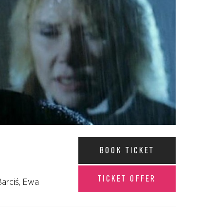
BOOK TICKET
TICKET OFFER
Barciś, Ewa