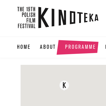
HOME
ABOUT
PROGRAMME