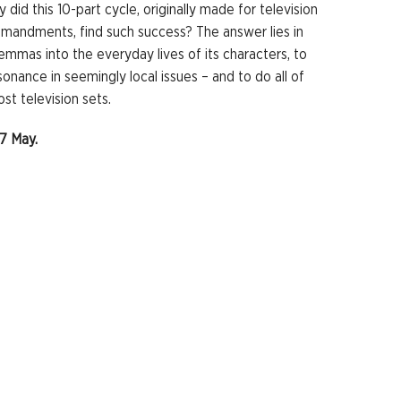
y did this 10-part cycle, originally made for television
mandments, find such success? The answer lies in
lemmas into the everyday lives of its characters, to
esonance in seemingly local issues – and to do all of
st television sets.
27 May.