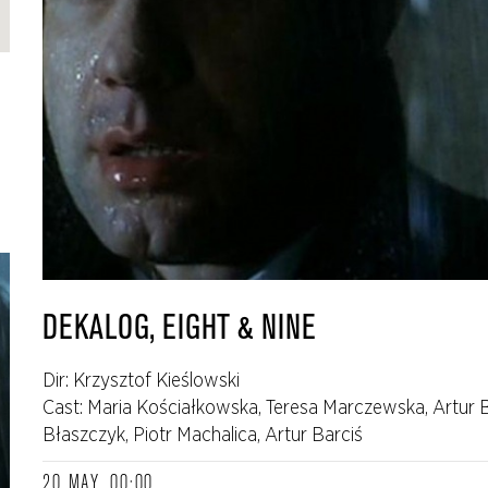
DEKALOG, EIGHT & NINE
Dir: Krzysztof Kieślowski
Cast: Maria Kościałkowska, Teresa Marczewska, Artur 
Błaszczyk, Piotr Machalica, Artur Barciś
20 MAY, 00:00