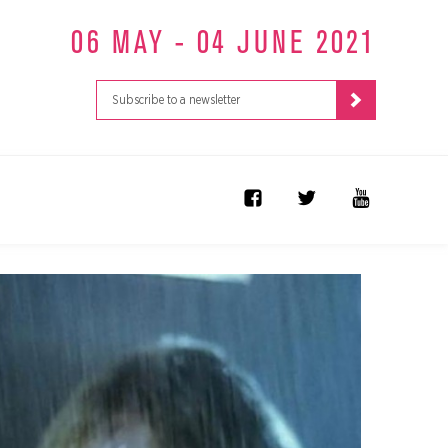
06 MAY - 04 JUNE 2021