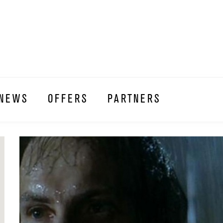
NEWS
OFFERS
PARTNERS