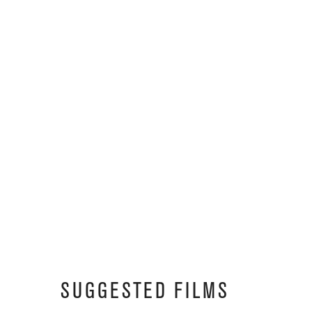
SUGGESTED FILMS