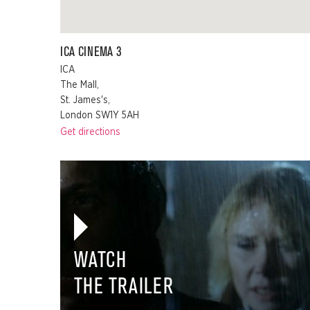
ICA CINEMA 3
ICA
The Mall,
St. James's,
London SW1Y 5AH
Get directions
WATCH
THE TRAILER