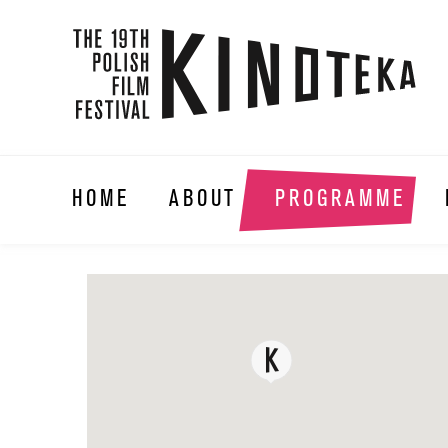
HOME
ABOUT
PROGRAMME