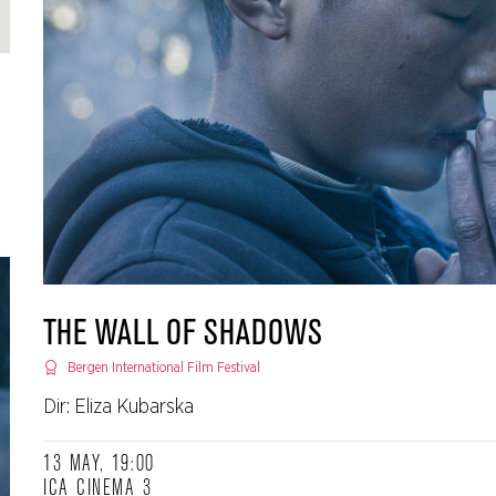
THE WALL OF SHADOWS
Bergen International Film Festival
Dir: Eliza Kubarska
13 MAY, 19:00
ICA CINEMA 3