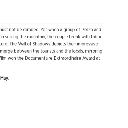
must not be climbed. Yet when a group of Polish and
 in scaling the mountain, the couple break with taboo
ture. The Wall of Shadows depicts their impressive
emerge between the tourists and the locals, mirroring
 film won the Documentaire Extraordinaire Award at
 May.