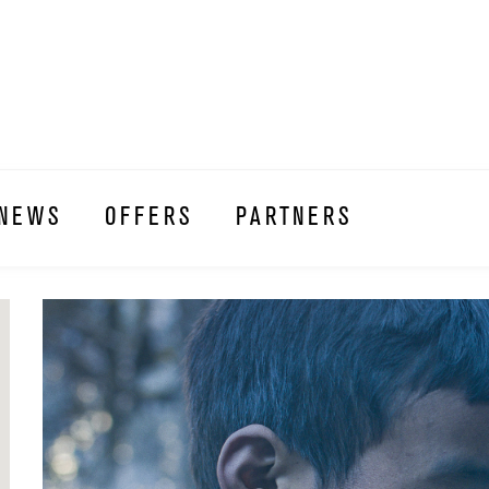
NEWS
OFFERS
PARTNERS