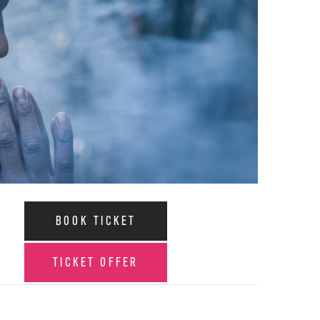
BOOK TICKET
TICKET OFFER