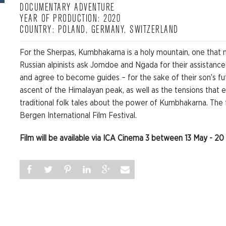
DOCUMENTARY ADVENTURE
YEAR OF PRODUCTION: 2020
COUNTRY: POLAND, GERMANY, SWITZERLAND
For the Sherpas, Kumbhakarna is a holy mountain, one that 
Russian alpinists ask Jomdoe and Ngada for their assistance
and agree to become guides – for the sake of their son’s fu
ascent of the Himalayan peak, as well as the tensions that 
traditional folk tales about the power of Kumbhakarna. The
Bergen International Film Festival.
Film will be available via ICA Cinema 3 between 13 May - 20