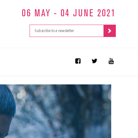
06 MAY - 04 JUNE 2021