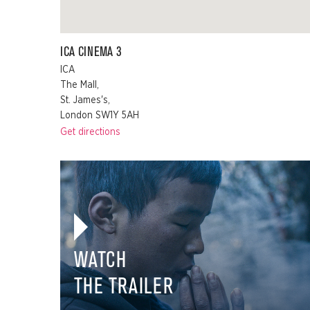
ICA CINEMA 3
ICA
The Mall,
St. James's,
London SW1Y 5AH
Get directions
WATCH
THE TRAILER